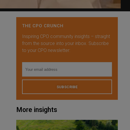
THE CPO CRUNCH
Inspiring CPO community insights – straight
from the source into your inbox. Subscribe
to your CPO newsletter:
SUBSCRIBE
More insights