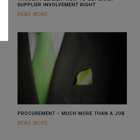
SUPPLIER INVOLVEMENT RIGHT
READ MORE
PROCUREMENT – MUCH MORE THAN A JOB
READ MORE