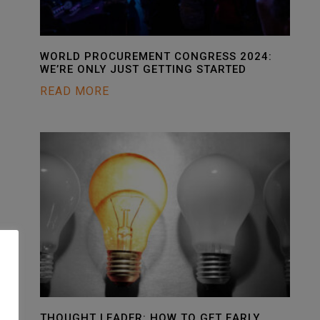
WORLD PROCUREMENT CONGRESS 2024:
WE’RE ONLY JUST GETTING STARTED
READ MORE
THOUGHT LEADER: HOW TO GET EARLY