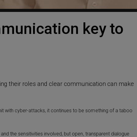
munication key to
ing their roles and clear communication can make
it with cyber-attacks, it continues to be something of a taboo
t and the sensitivities involved, but open, transparent dialogue