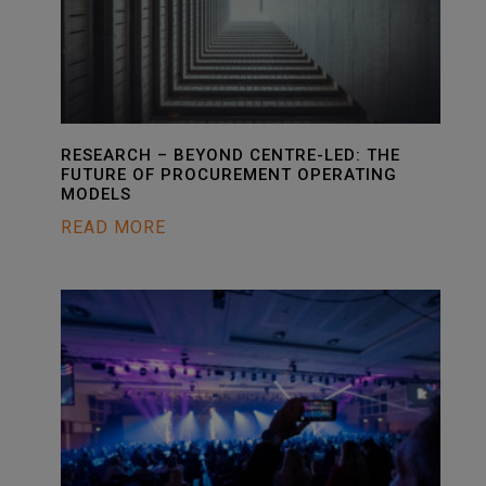
RESEARCH – BEYOND CENTRE-LED: THE
FUTURE OF PROCUREMENT OPERATING
MODELS
READ MORE