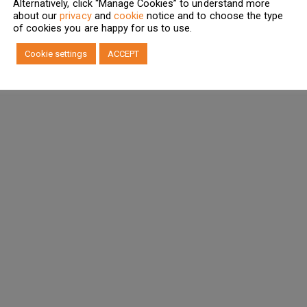
Alternatively, click “Manage Cookies” to understand more
about our
privacy
and
cookie
notice and to choose the type
of cookies you are happy for us to use.
Cookie settings
ACCEPT