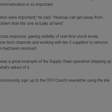
 communication is so important.
ation were important,” he said. “Hearsay can get away from
roblem than the one actually at hand.”
isis response, gaining visibility of real-time stock levels,
a low-tech channels and working with tier-2 suppliers to remove
ion had been resolved.
 was a great example of the Supply Chain operation stepping up
hat’s asked of it.
 community, sign up to the
CPO Crunch
newsletter using the link