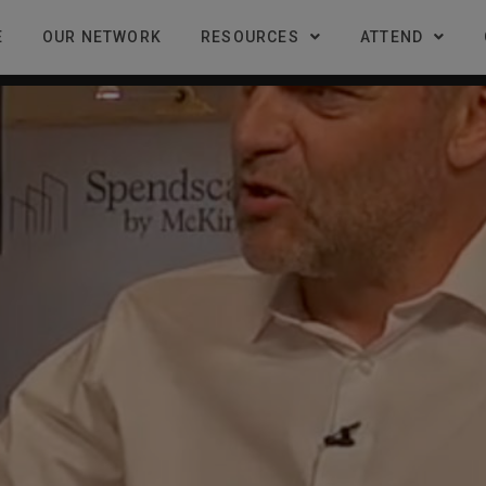
E
OUR NETWORK
RESOURCES
ATTEND