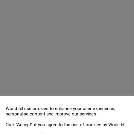
World 50 use cookies to enhance your user experience,
personalise content and improve our services.
Click “Accept” if you agree to the use of cookies by World 50.