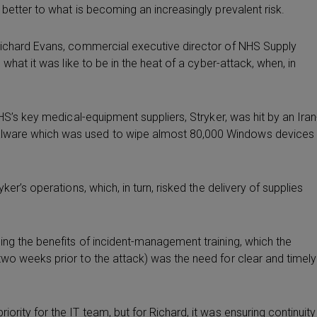
better to what is becoming an increasingly prevalent risk.
 Richard Evans, commercial executive director of NHS Supply
 what it was like to be in the heat of a cyber-attack, when, in
NHS’s key medical-equipment suppliers, Stryker, was hit by an Iran
alware which was used to wipe almost 80,000 Windows devices
er’s operations, which, in turn, risked the delivery of supplies
ing the benefits of incident-management training, which the
two weeks prior to the attack) was the need for clear and timely
rity for the IT team, but for Richard, it was ensuring continuity