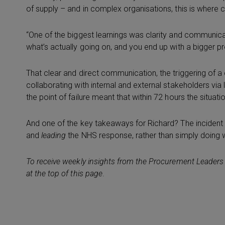
of supply – and in complex organisations, this is where
“One of the biggest learnings was clarity and communic
what’s actually going on, and you end up with a bigger p
That clear and direct communication, the triggering of a cr
collaborating with internal and external stakeholders vi
the point of failure meant that within 72 hours the situat
And one of the key takeaways for Richard? The incident
and
leading
the NHS response, rather than simply doing w
To receive weekly insights from the Procurement Leaders
at the top of this page
.