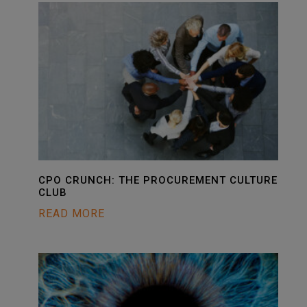
CPO CRUNCH: THE PROCUREMENT CULTURE
CLUB
READ MORE