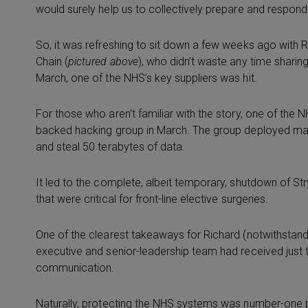
would surely help us to collectively prepare and respond 
So, it was refreshing to sit down a few weeks ago with
Chain (
pictured above
), who didn’t waste any time sharing
March, one of the NHS’s key suppliers was hit.
For those who aren’t familiar with the story, one of the 
backed hacking group in March. The group deployed m
and steal 50 terabytes of data.
It led to the complete, albeit temporary, shutdown of Stryk
that were critical for front-line elective surgeries.
One of the clearest takeaways for Richard (notwithstand
executive and senior-leadership team had received just 
communication.
Naturally, protecting the NHS systems was number-one prio