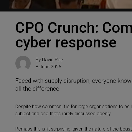
CPO Crunch: Com
cyber response
By
David Rae
8 June 2026
Faced with supply disruption, everyone know
all the difference
Despite how common it is for large organisations to be h
subject and one that’s rarely discussed openly.
Perhaps this isn’t surprising, given the nature of the beas