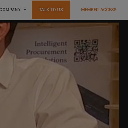
TALK TO US
MEMBER ACCESS
COMPANY