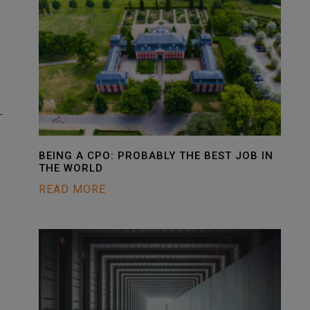
-
BEING A CPO: PROBABLY THE BEST JOB IN
THE WORLD
READ MORE