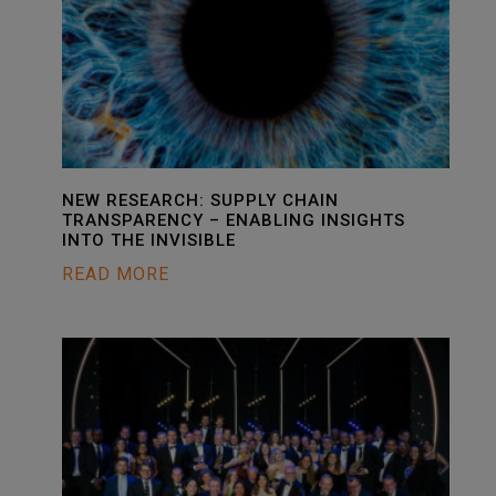
NEW RESEARCH: SUPPLY CHAIN
TRANSPARENCY – ENABLING INSIGHTS
INTO THE INVISIBLE
READ MORE