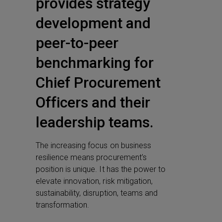
provides strategy
development and
peer-to-peer
benchmarking for
Chief Procurement
Officers and their
leadership teams.
The increasing focus on business
resilience means procurement’s
position is unique. It has the power to
elevate innovation, risk mitigation,
sustainability, disruption, teams and
transformation.