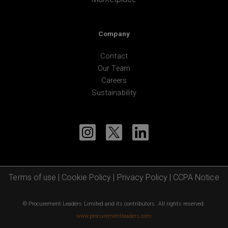
Company
Contact
Our Team
Careers
Sustainability
Terms of use
|
Cookie Policy
|
Privacy Policy
|
CCPA Notice
© Procurement Leaders Limited and its contributors. All rights reserved.
www.procurementleaders.com