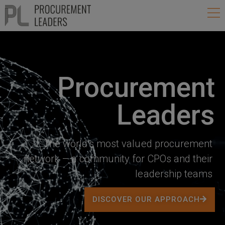
Skip
Ma
to
Me
content
Procurement
Leaders
The world’s most valued procurement
network – a community for CPOs and their
leadership teams
DISCOVER OUR APPROACH