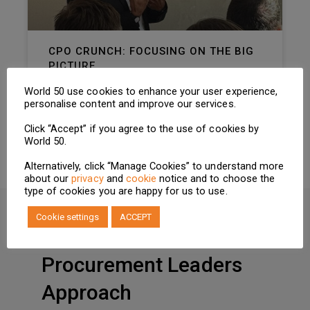
CPO CRUNCH: FOCUSING ON THE BIG
PICTURE
As new tariff announcements create noise,
World 50 use cookies to enhance your user experience,
CPOs must concentrate on navigating long-
personalise content and improve our services.
term shifts
Click “Accept” if you agree to the use of cookies by
READ MORE »
World 50.
Alternatively, click “Manage Cookies” to understand more
about our
privacy
and
cookie
notice and to choose the
type of cookies you are happy for us to use.
Cookie settings
ACCEPT
HOW MEMBERSHIP WORKS
Procurement Leaders
Approach