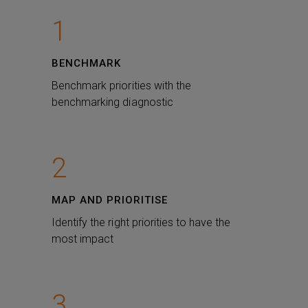
1
BENCHMARK
Benchmark priorities with the
benchmarking diagnostic
2
MAP AND PRIORITISE
Identify the right priorities to have the
most impact
3