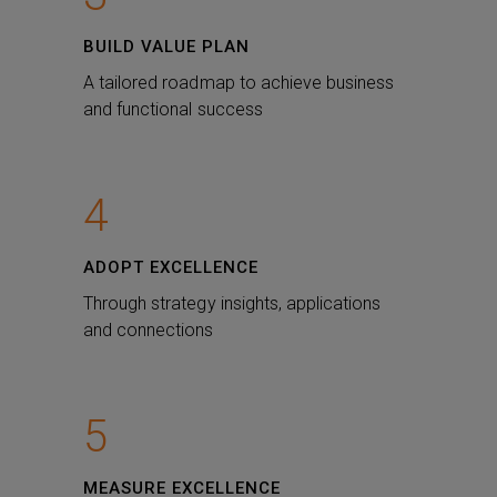
BUILD VALUE PLAN
A tailored roadmap to achieve business
and functional success
4
ADOPT EXCELLENCE
Through strategy insights, applications
and connections
5
MEASURE EXCELLENCE