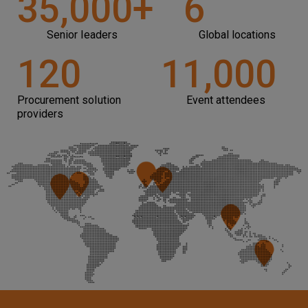
35,000
+
6
Senior leaders
Global locations
120
11,000
Procurement solution
Event attendees
providers