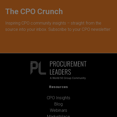
The CPO Crunch
Inspiring CPO community insights – straight from the
source into your inbox. Subscribe to your CPO newsletter:
Resources
CPO Insights
Blog
Webinars
Marketplace