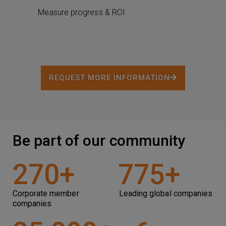
Measure progress & ROI
REQUEST MORE INFORMATION
Be part of our community
270
+
775
+
Corporate member
Leading global companies
companies