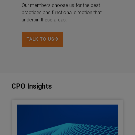
Our members choose us for the best
practices and functional direction that
underpin these areas.
TALK TO US
CPO Insights