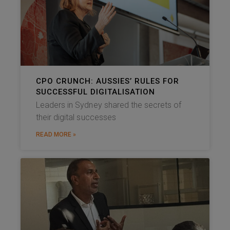
CPO CRUNCH: AUSSIES’ RULES FOR
SUCCESSFUL DIGITALISATION
Leaders in Sydney shared the secrets of
their digital successes
READ MORE »