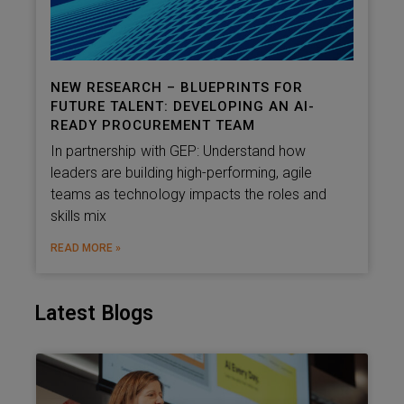
NEW RESEARCH – BLUEPRINTS FOR
FUTURE TALENT: DEVELOPING AN AI-
READY PROCUREMENT TEAM
In partnership with GEP: Understand how
leaders are building high-performing, agile
teams as technology impacts the roles and
skills mix
READ MORE »
Latest Blogs