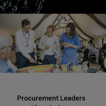
Procurement Leaders