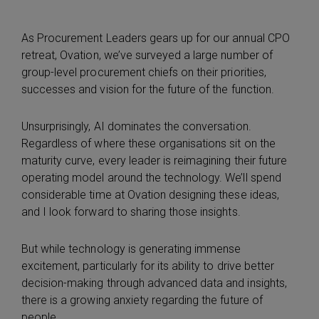
As Procurement Leaders gears up for our annual CPO
retreat, Ovation, we’ve surveyed a large number of
group-level procurement chiefs on their priorities,
successes and vision for the future of the function.
Unsurprisingly, AI dominates the conversation.
Regardless of where these organisations sit on the
maturity curve, every leader is reimagining their future
operating model around the technology. We’ll spend
considerable time at Ovation designing these ideas,
and I look forward to sharing those insights.
But while technology is generating immense
excitement, particularly for its ability to drive better
decision-making through advanced data and insights,
there is a growing anxiety regarding the future of
people.