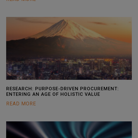
RESEARCH: PURPOSE-DRIVEN PROCUREMENT:
ENTERING AN AGE OF HOLISTIC VALUE
READ MORE