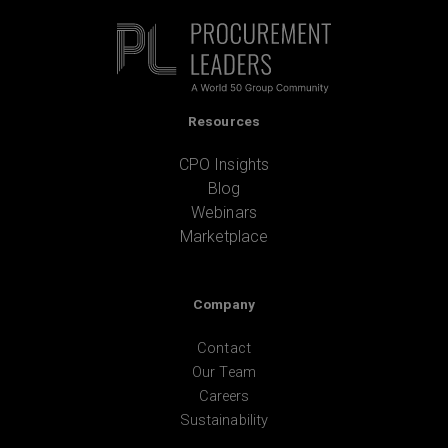
Resources
CPO Insights
Blog
Webinars
Marketplace
Company
Contact
Our Team
Careers
Sustainability