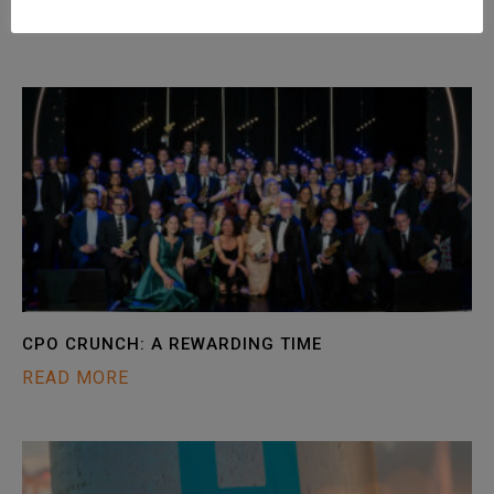
READ MORE
CPO CRUNCH: A REWARDING TIME
READ MORE