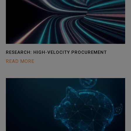
RESEARCH: HIGH-VELOCITY PROCUREMENT
READ MORE