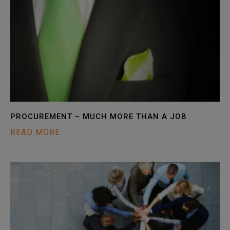
PROCUREMENT – MUCH MORE THAN A JOB
READ MORE