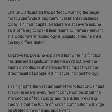
One CPO articulated this perfectly, warning the single
most underfunded long-term investment in business
today is human capital. Leaders are at severe risk, he
said, of failing to upskill their teams to “remain relevant
in a world where technology is ubiquitous and talent is
the key differentiator”.
To prove his point, he explained that while his function
has delivered significant enterprise impact over the
past 12 months,
in all instances
that impact was the
direct result of people-led initiatives, not technology.
This highlights the vast amount of work that CPOs must
still do. In nearly every recent conversation about the
intersection of technology and talent, the prevailing
theory is that the future of human contribution will hinge
on strategic thinking and judgement.