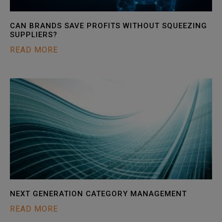
CAN BRANDS SAVE PROFITS WITHOUT SQUEEZING
SUPPLIERS?
READ MORE
NEXT GENERATION CATEGORY MANAGEMENT
READ MORE