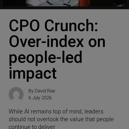
CPO Crunch:
Over-index on
people-led
impact
By
David Rae
6 July 2026
While AI remains top of mind, leaders
should not overlook the value that people
continue to deliver