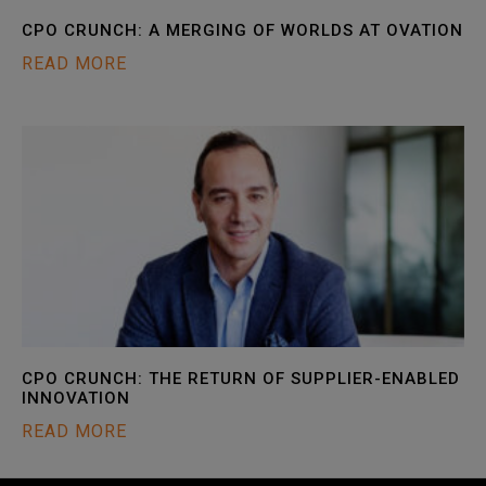
CPO CRUNCH: A MERGING OF WORLDS AT OVATION
READ MORE
CPO CRUNCH: THE RETURN OF SUPPLIER-ENABLED
INNOVATION
READ MORE