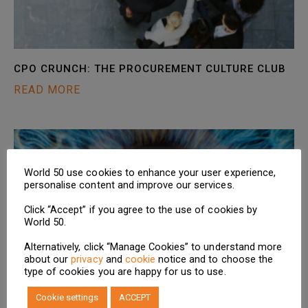
CPO CRUNCH: THE PROCUREMENT CULTURE CLUB
READ MORE
World 50 use cookies to enhance your user experience,
personalise content and improve our services.
Click “Accept” if you agree to the use of cookies by
World 50.
Alternatively, click “Manage Cookies” to understand more
about our
privacy
and
cookie
notice and to choose the
type of cookies you are happy for us to use.
NEW RESEARCH: SUPPLY CHAIN TRANSPARENCY –
Cookie settings
ACCEPT
ENABLING INSIGHTS INTO THE INVISIBLE