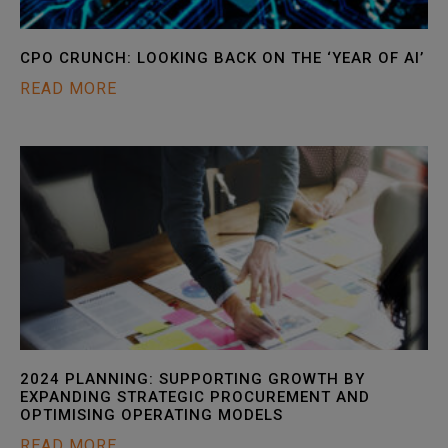
CPO CRUNCH: LOOKING BACK ON THE ‘YEAR OF AI’
READ MORE
2024 PLANNING: SUPPORTING GROWTH BY
EXPANDING STRATEGIC PROCUREMENT AND
OPTIMISING OPERATING MODELS
READ MORE