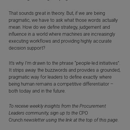
That sounds great in theory. But, if we are being
pragmatic, we have to ask what those words actually
mean. How do we define strategy, judgement and
influence in a world where machines are increasingly
executing workflows and providing highly accurate
decision support?
It’s why I’m drawn to the phrase “people-led initiatives”.
It strips away the buzzwords and provides a grounded,
pragmatic way for leaders to define exactly where
being human remains a competitive differentiator –
both today and in the future.
To receive weekly insights from the Procurement
Leaders community, sign up to the
CPO
Crunch
newsletter using the link at the top of this page
.