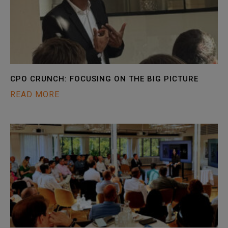
CPO CRUNCH: FOCUSING ON THE BIG PICTURE
READ MORE