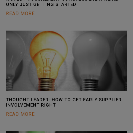
ONLY JUST GETTING STARTED
READ MORE
THOUGHT LEADER: HOW TO GET EARLY SUPPLIER
INVOLVEMENT RIGHT
READ MORE