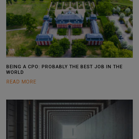
BEING A CPO: PROBABLY THE BEST JOB IN THE
WORLD
READ MORE