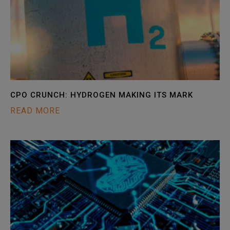
CPO CRUNCH: HYDROGEN MAKING ITS MARK
READ MORE