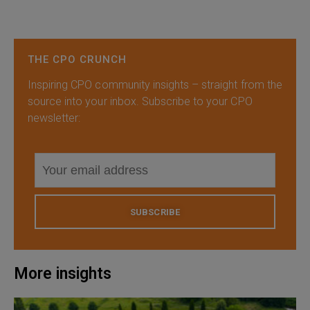
THE CPO CRUNCH
Inspiring CPO community insights – straight from the
source into your inbox. Subscribe to your CPO
newsletter:
SUBSCRIBE
More insights