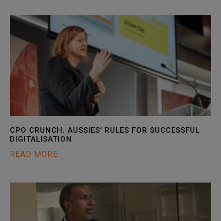
CPO CRUNCH: AUSSIES’ RULES FOR SUCCESSFUL
DIGITALISATION
READ MORE