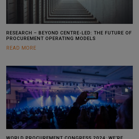
RESEARCH – BEYOND CENTRE-LED: THE FUTURE OF
PROCUREMENT OPERATING MODELS
READ MORE
WORLD PROCUREMENT CONGRESS 2024: WE’RE