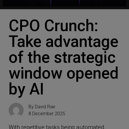
CPO Crunch:
Take advantage
of the strategic
window opened
by AI
By
David Rae
8 December 2025
With repetitive tasks being automated,