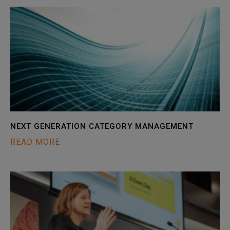
NEXT GENERATION CATEGORY MANAGEMENT
READ MORE