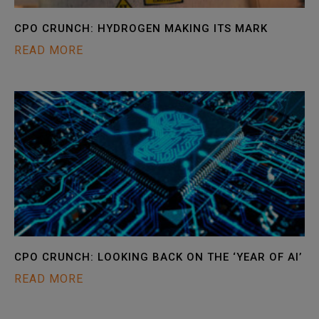
CPO CRUNCH: HYDROGEN MAKING ITS MARK
READ MORE
CPO CRUNCH: LOOKING BACK ON THE ‘YEAR OF AI’
READ MORE