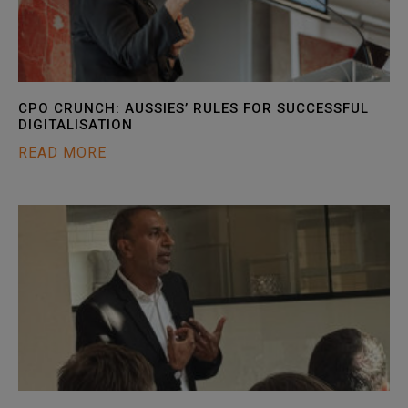
CPO CRUNCH: AUSSIES’ RULES FOR SUCCESSFUL
DIGITALISATION
READ MORE