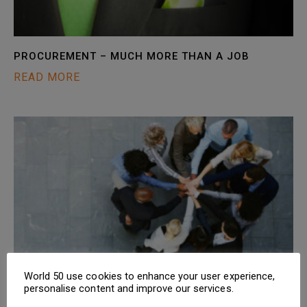
PROCUREMENT – MUCH MORE THAN A JOB
READ MORE
World 50 use cookies to enhance your user experience,
CPO CRUNCH: THE PROCUREMENT CULTURE CLUB
personalise content and improve our services.
READ MORE