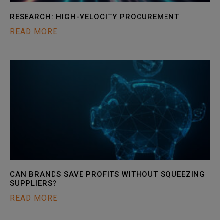
RESEARCH: HIGH-VELOCITY PROCUREMENT
READ MORE
CAN BRANDS SAVE PROFITS WITHOUT SQUEEZING
SUPPLIERS?
READ MORE