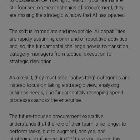
to obsolescence moving forward: if your teams are
still focused on the mechanics of procurement, they
are missing the strategic window that AI has opened.
The shift is immediate and irreversible. AI capabilities
are rapidly assuming command of repetitive activities
and, so, the fundamental challenge now is to transition
category managers from tactical execution to
strategic disruption.
As a result, they must stop “babysitting” categories and
instead focus on taking a strategic view, analysing
business needs, and fundamentally reshaping spend
processes across the enterprise.
The future-focused procurement executive
understands that the role of their team is no longer to
perform tasks, but to augment, analyse, and
strategically influence. As CPO, are you leading this