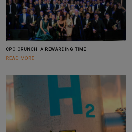
CPO CRUNCH: A REWARDING TIME
READ MORE