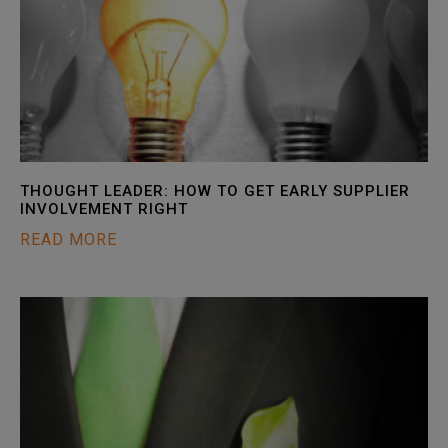
THOUGHT LEADER: HOW TO GET EARLY SUPPLIER
INVOLVEMENT RIGHT
READ MORE