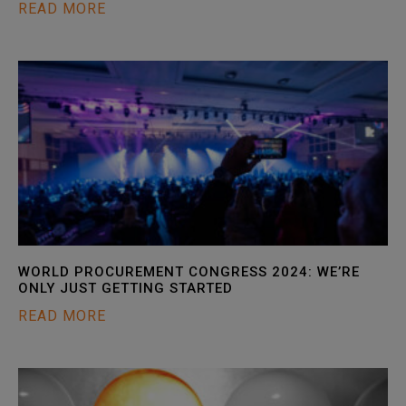
READ MORE
WORLD PROCUREMENT CONGRESS 2024: WE’RE
ONLY JUST GETTING STARTED
READ MORE