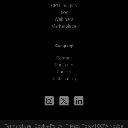
CPO Insights
Blog
Webinars
Marketplace
Company
Contact
Our Team
Careers
Sustainability
Terms of use
|
Cookie Policy
|
Privacy Policy
|
CCPA Notice