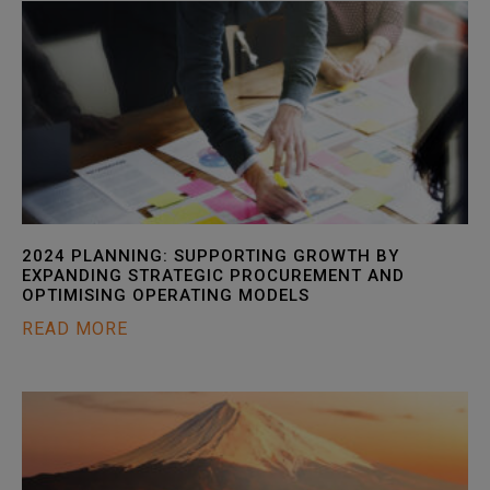
2024 PLANNING: SUPPORTING GROWTH BY
EXPANDING STRATEGIC PROCUREMENT AND
OPTIMISING OPERATING MODELS
READ MORE