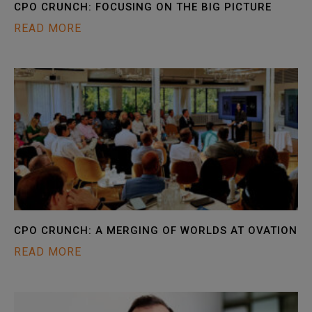
CPO CRUNCH: FOCUSING ON THE BIG PICTURE
READ MORE
CPO CRUNCH: A MERGING OF WORLDS AT OVATION
READ MORE