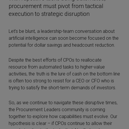
procurement must pivot from tactical
execution to strategic disruption
Let’s be blunt, a leadership-team conversation about
artificial intelligence can soon become focused on the
potential for dollar savings and headcount reduction.
Despite the best efforts of CPOs to reallocate
resource from automated tasks to higher-value
activities, the truth is the lure of cash on the bottom line
is often too strong to resist for a CEO or CFO who is
trying to satisfy the short-term demands of investors.
So, as we continue to navigate these disruptive times,
the Procurement Leaders community is coming
together to explore how capabilities must evolve. Our
hypothesis is clear – if CPOs continue to allow their