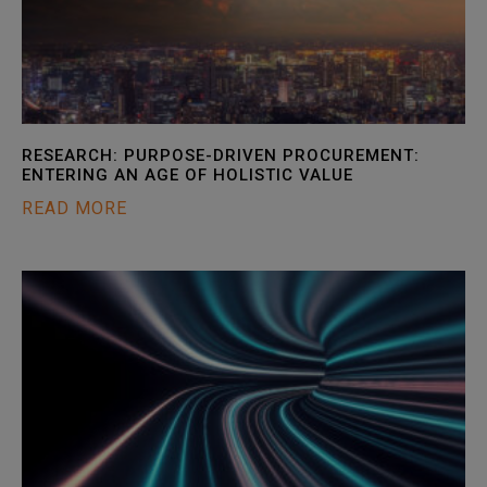
RESEARCH: PURPOSE-DRIVEN PROCUREMENT:
ENTERING AN AGE OF HOLISTIC VALUE
READ MORE