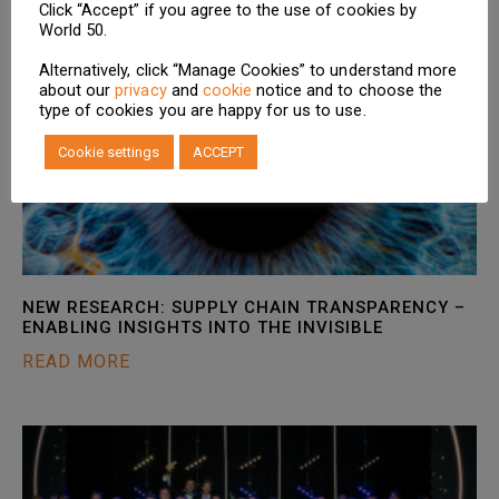
Click “Accept” if you agree to the use of cookies by
World 50.
Alternatively, click “Manage Cookies” to understand more
about our
privacy
and
cookie
notice and to choose the
type of cookies you are happy for us to use.
Cookie settings
ACCEPT
NEW RESEARCH: SUPPLY CHAIN TRANSPARENCY –
ENABLING INSIGHTS INTO THE INVISIBLE
READ MORE