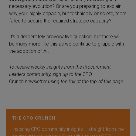
necessary evolution? Or are you preparing to explain
why your highly capable, but technically obsolete, team
failed to secure the required strategic capacity?
It’s a deliberately provocative question, but there will
be many more like this as we continue to grapple with
the adoption of AI.
To receive weekly insights from the Procurement
Leaders community, sign up to the
CPO
Crunch
newsletter using the link at the top of this page
.
THE CPO CRUNCH
Inspiring CPO community insights – straight from the