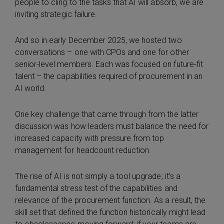
people to cling to the tasks that AI will absorb, we are
inviting strategic failure.
And so in early December 2025, we hosted two
conversations – one with CPOs and one for other
senior-level members. Each was focused on future-fit
talent – the capabilities required of procurement in an
AI world.
One key challenge that came through from the latter
discussion was how leaders must balance the need for
increased capacity with pressure from top
management for headcount reduction.
The rise of AI is not simply a tool upgrade; it’s a
fundamental stress test of the capabilities and
relevance of the procurement function. As a result, the
skill set that defined the function historically might lead