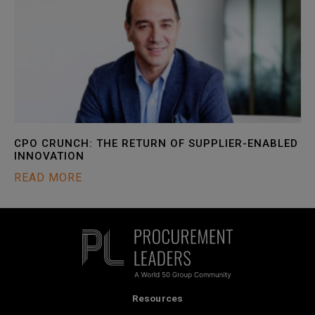
CPO CRUNCH: THE RETURN OF SUPPLIER-ENABLED
INNOVATION
READ MORE
Resources