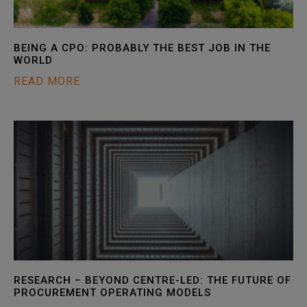
BEING A CPO: PROBABLY THE BEST JOB IN THE
WORLD
READ MORE
RESEARCH – BEYOND CENTRE-LED: THE FUTURE OF
PROCUREMENT OPERATING MODELS