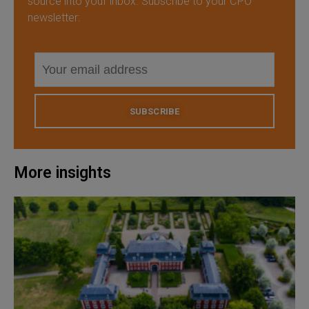
source into your inbox. Subscribe to your CPO
newsletter:
SUBSCRIBE
More insights