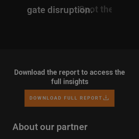
Navigate disruption.
Download the report to access the
full insights
DOWNLOAD FULL REPORT
About our partner