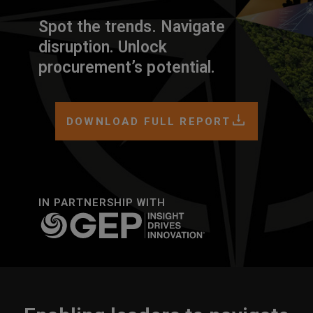
Spot the trends. Navigate
disruption. Unlock
procurement’s potential.
DOWNLOAD FULL REPORT
IN PARTNERSHIP WITH