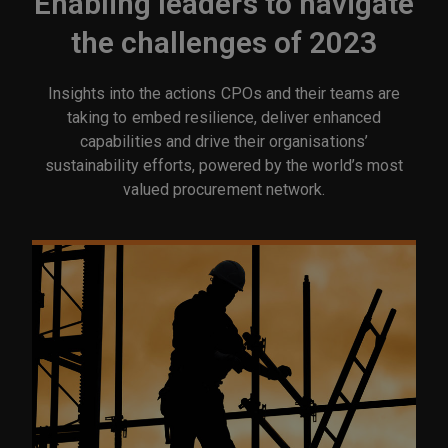
Enabling leaders to navigate
the challenges of 2023
Insights into the actions CPOs and their teams are
taking to embed resilience, deliver enhanced
capabilities and drive their organisations’
sustainability efforts, powered by the world’s most
valued procurement network.