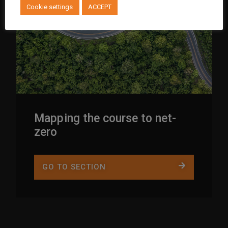
Cookie settings
ACCEPT
Mapping the course to net-
zero
GO TO SECTION