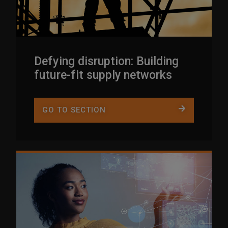
Defying disruption: Building
future-fit supply networks
GO TO SECTION