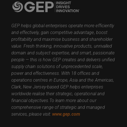
GEP helps global enterprises operate more efficiently
and effectively, gain competitive advantage, boost
profitability and maximise business and shareholder
value. Fresh thinking, innovative products, unrivalled
domain and subject expertise, and smart, passionate
people — this is how GEP creates and delivers unified
supply chain solutions of unprecedented scale,
power and effectiveness. With 18 offices and
operations centres in Europe, Asia and the Americas,
Clark, New Jersey-based GEP helps enterprises
worldwide realise their strategic, operational and
financial objectives.
To learn more about our
comprehensive range of strategic and managed
services, please visit:
www.gep.com