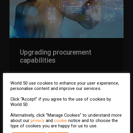
Upgrading procurement
capabilities
GO TO SECTION
World 50 use cookies to enhance your user experience,
personalise content and improve our services.
Click “Accept” if you agree to the use of cookies by
World 50.
Alternatively, click “Manage Cookies” to understand more
about our
privacy
and
cookie
notice and to choose the
type of cookies you are happy for us to use.