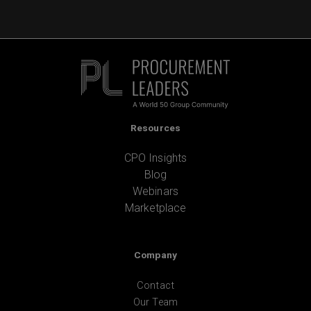
Resources
CPO Insights
Blog
Webinars
Marketplace
Company
Contact
Our Team